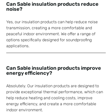
Can Sable insulation products reduce
noise?
Yes, our insulation products can help reduce noise
transmission, creating a more comfortable and
peaceful indoor environment. We offer a range of
options specifically designed for soundproofing
applications.
Can Sable insulation products improve
energy efficiency?
Absolutely. Our insulation products are designed to
provide exceptional thermal performance, which can
help reduce heating and cooling costs, improve
energy efficiency, and create a more comfortable
indoor environment.