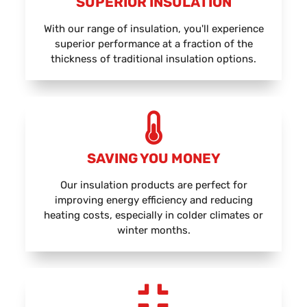
SUPERIOR INSULATION
With our range of insulation, you'll experience
superior performance at a fraction of the
thickness of traditional insulation options.
SAVING YOU MONEY
Our insulation products are perfect for
improving energy efficiency and reducing
heating costs, especially in colder climates or
winter months.