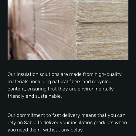
Our insulation solutions are made from high-quality
materials, including natural fibers and recycled
content, ensuring that they are environmentally
friendly and sustainable.
Our commitment to fast delivery means that you can
rely on Sable to deliver your insulation products when
you need them, without any delay.