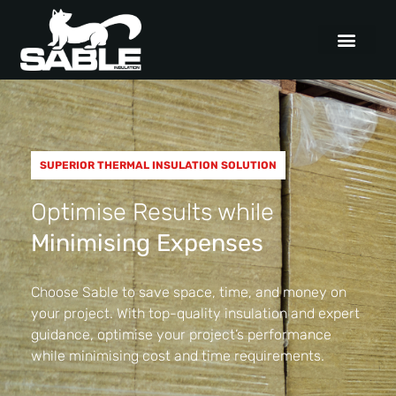
SUPERIOR THERMAL INSULATION SOLUTION
Optimise Results while
Minimising Expenses
Choose Sable to save space, time, and money on
your project. With top-quality insulation and expert
guidance, optimise your project’s performance
while minimising cost and time requirements.