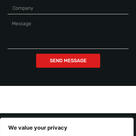
SEND MESSAGE
We value your privacy