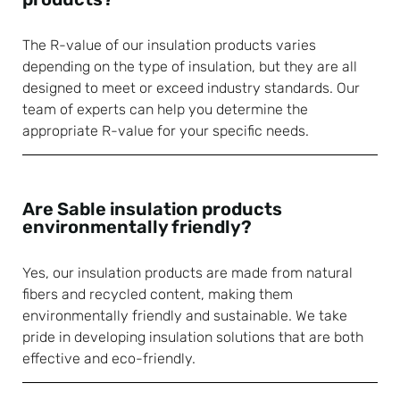
The R-value of our insulation products varies
depending on the type of insulation, but they are all
designed to meet or exceed industry standards. Our
team of experts can help you determine the
appropriate R-value for your specific needs.
Are Sable insulation products
environmentally friendly?
Yes, our insulation products are made from natural
fibers and recycled content, making them
environmentally friendly and sustainable. We take
pride in developing insulation solutions that are both
effective and eco-friendly.