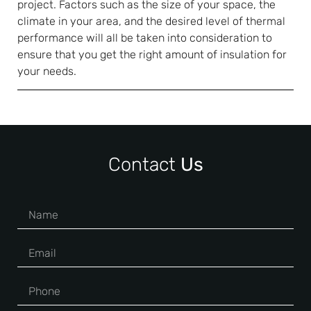
project. Factors such as the size of your space, the
climate in your area, and the desired level of thermal
performance will all be taken into consideration to
ensure that you get the right amount of insulation for
your needs.
Contact
Us