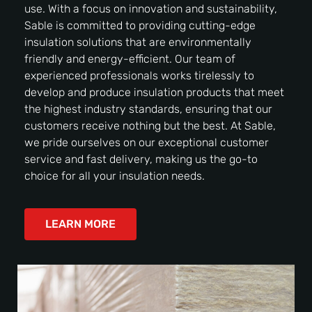
use. With a focus on innovation and sustainability,
Sable is committed to providing cutting-edge
insulation solutions that are environmentally
friendly and energy-efficient. Our team of
experienced professionals works tirelessly to
develop and produce insulation products that meet
the highest industry standards, ensuring that our
customers receive nothing but the best. At Sable,
we pride ourselves on our exceptional customer
service and fast delivery, making us the go-to
choice for all your insulation needs.
LEARN MORE