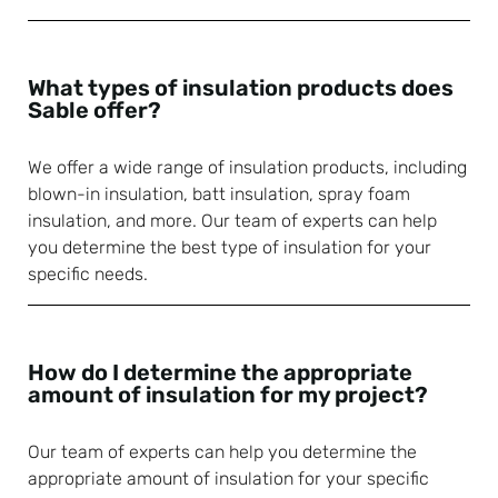
What types of insulation products does
Sable offer?
We offer a wide range of insulation products, including
blown-in insulation, batt insulation, spray foam
insulation, and more. Our team of experts can help
you determine the best type of insulation for your
specific needs.
How do I determine the appropriate
amount of insulation for my project?
Our team of experts can help you determine the
appropriate amount of insulation for your specific