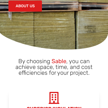
ABOUT US
By choosing
Sable
, you can
achieve space, time, and cost
efficiencies for your project.