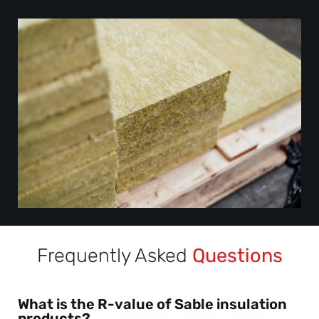
Frequently Asked
Questions
What is the R-value of Sable insulation
products?