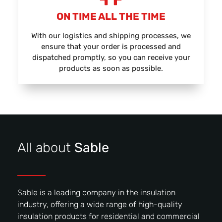
ON TIME ALL THE TIME
With our logistics and shipping processes, we
ensure that your order is processed and
dispatched promptly, so you can receive your
products as soon as possible.
All about
Sable
Sable is a leading company in the insulation
industry, offering a wide range of high-quality
insulation products for residential and commercial